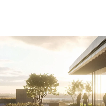
Business areas
Projects