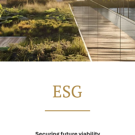
ESG
Securing future viability