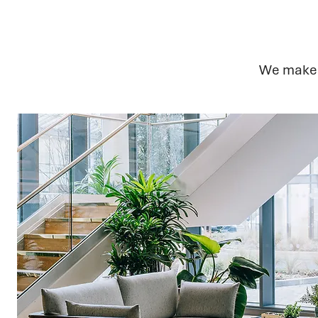
We make s