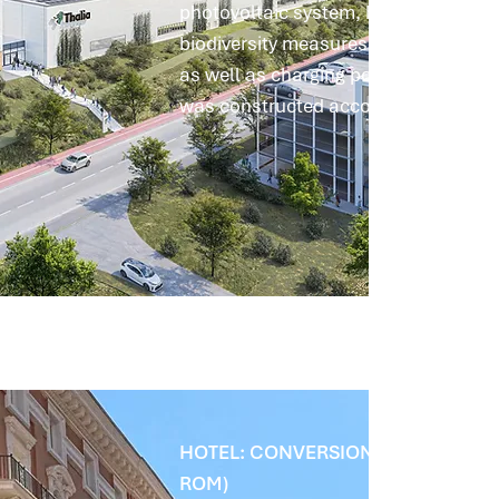
photovoltaic system, heat pumps, th
biodiversity measures such as nesti
as well as charging points for electri
was constructed according to the En
HOTEL: CONVERSION INSTEAD OF
ROM)