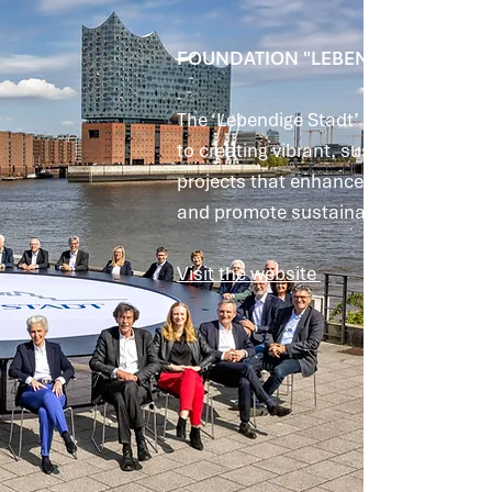
FOUNDATION "LEBENDIGE STADT"
The ‘Lebendige Stadt’ Foundation ha
to creating vibrant, sustainable and f
projects that enhance urban spaces, 
and promote sustainable solutions.
Visit the website