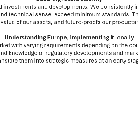
und investments and developments. We consistently 
nd technical sense, exceed minimum standards. This
value of our assets, and future-proofs our products 
Understanding Europe, implementing it locally
et with varying requirements depending on the coun
hand knowledge of regulatory developments and marke
anslate them into strategic measures at an early sta