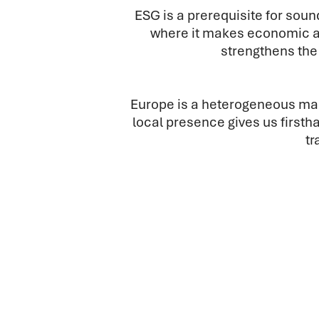
ESG is a prerequisite for so
where it makes economic a
strengthens the 
Europe is a heterogeneous mark
local presence gives us first
tr