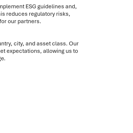
implement ESG guidelines and,
 reduces regulatory risks,
for our partners.
try, city, and asset class. Our
t expectations, allowing us to
ge.