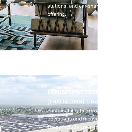
stations, and car-sharing options, w
offering.
INDUSTRIAL / LOGISTICS: MARL
(THALIA OMNI-CHANNEL HUB)
Sustainability here is achieved primar
operations and measures for climate r
These include green roofs and facad