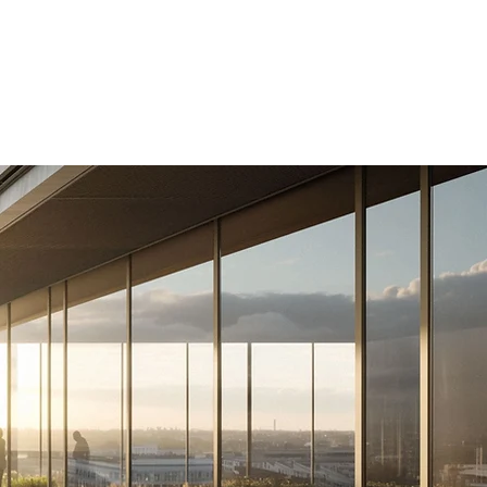
About Us
Contact