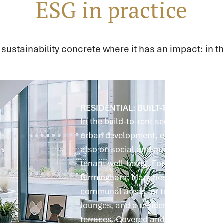
ESG in practice
ustainability concrete where it has an impact: in th
RESIDENTIAL: BUILT-TO-RENT PROP
In the build-to-rent sector, we focus 
urban development, efficient floor pl
also on social and qualitative aspect
tenant well-being. For example, the p
Birmingham, Manchester, Leeds, and
communal areas for tenant use, suc
lounges, and a residents' kitchen, as
terraces. Covered and secure bicycle 