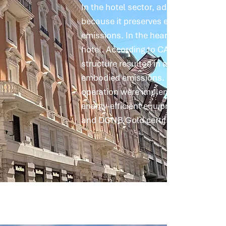
In the hotel sector, adaptive reuse is 
because it preserves existing buildi
emissions. In the heart of Rome, we c
hotel. According to CAALA calculation
structure resulted in a reduction of 
embodied emissions. In addition, mea
operation were implemented, includi
energy-efficient equipment; the aim 
and DGNB Gold certification.