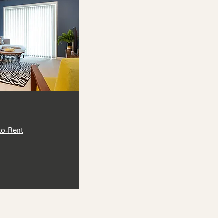
to-Rent