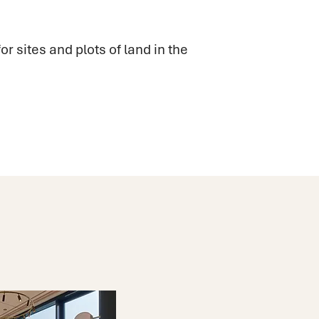
or sites and plots of land in the