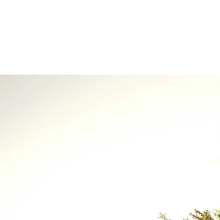
About Us
Contact