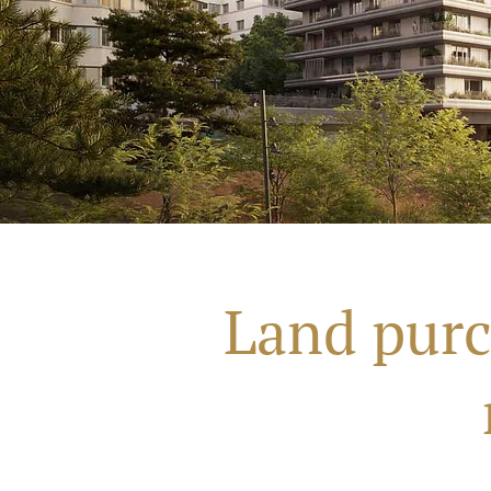
Land purc