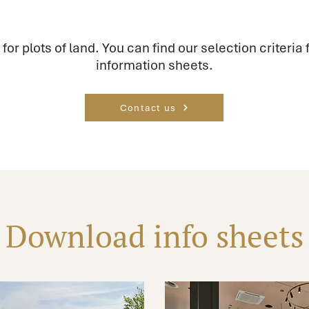
 for plots of land. You can find our selection criteria f
information sheets.
Contact us
Download info sheets