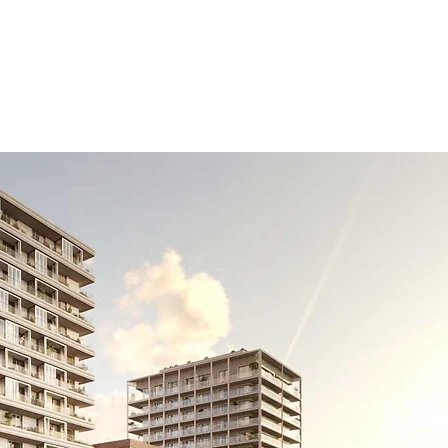
Business areas
Projects