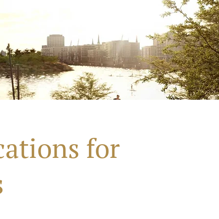
ations for
s