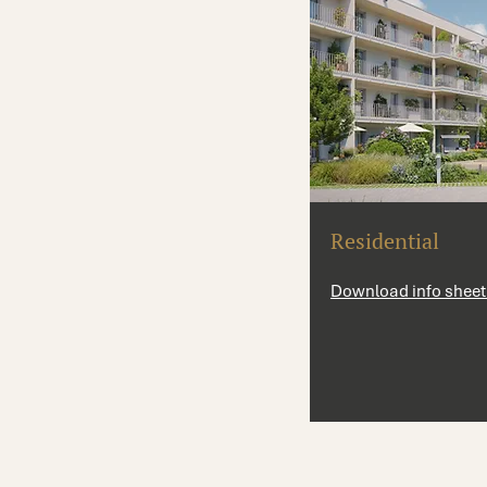
Residential
Download info sheet 