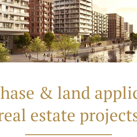
hase & land applic
real estate project