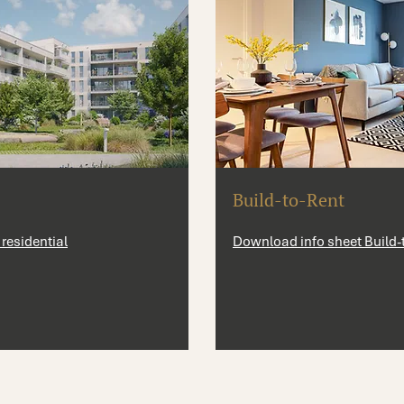
Build-to-Rent
residential
Download info sheet Build-