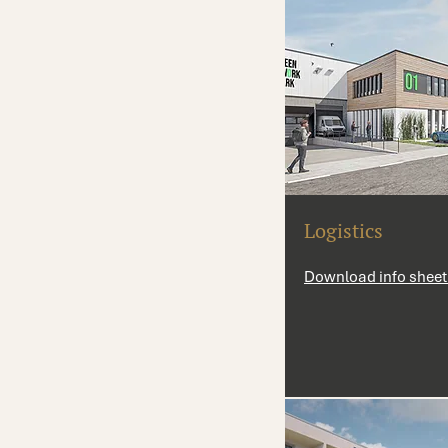
Logistics
Download info sheet 