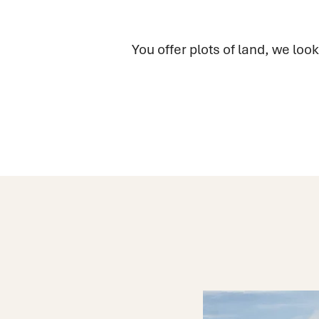
You offer plots of land, we look