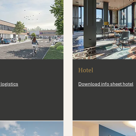
Hotel
logistics
Download info sheet hotel